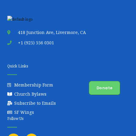
418 Junction Ave, Livermore, CA
+1 (925) 556 0301
Quick Links
Membership Form
Donate
Church Bylaws
Subscribe to Emails
SF Wings
Follow Us
F
Y