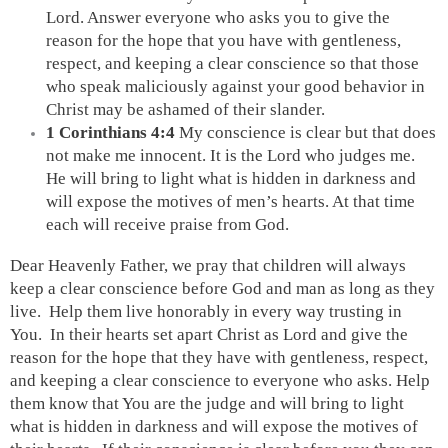
Lord. Answer everyone who asks you to give the 
reason for the hope that you have with gentleness, 
respect, and keeping a clear conscience so that those 
who speak maliciously against your good behavior in 
Christ may be ashamed of their slander.
1 Corinthians 4:4 
My conscience is clear but that does 
not make me innocent. It is the Lord who judges me. 
He will bring to light what is hidden in darkness and 
will expose the motives of men’s hearts. At that time 
each will receive praise from God. 
Dear Heavenly Father, we pray that children will always 
keep a clear conscience before God and man as long as they 
live.  Help them live honorably in every way trusting in 
You.  In their hearts set apart Christ as Lord and give the 
reason for the hope that they have with gentleness, respect, 
and keeping a clear conscience to everyone who asks. Help 
them know that You are the judge and will bring to light 
what is hidden in darkness and will expose the motives of 