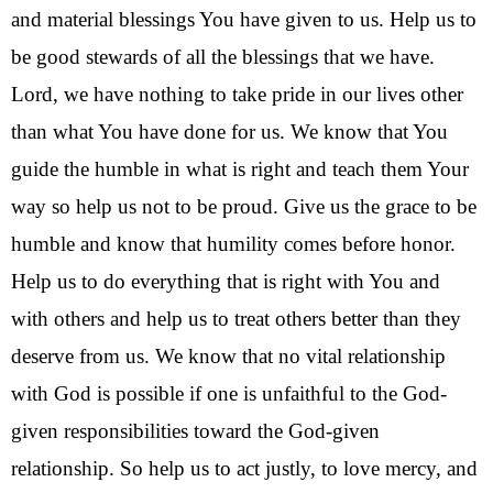
and material blessings You have given to us. Help us to 
be good stewards of all the blessings that we have. 
Lord, w
e have nothing to take pride in our lives other 
than what You have done for us. W
e know that You 
guide the humble in what is right and teach them Your 
way so help us not to be proud. Give us the grace to be 
humble and know that humility comes before honor. 
Help us to do everything that is right with You and 
with others and help us to treat others better than they 
deserve from us. We know that no vital relationship 
with God is possible if one is unfaithful to the God-
given responsibilities toward the God-given 
relationship. So help us to act justly, to love mercy, and 