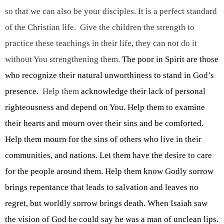
so that we can also be your disciples. It is a perfect standard 
of the Christian life.  Give the children the strength to 
practice these teachings in their life, they can not do it 
without You strengthening them. 
The poor in Spirit are those 
who recognize their natural unworthiness to stand in God’s 
presence.
  Help them 
acknowledge their lack of personal 
righteousness and depend on You. Help them to examine 
their hearts and mourn over their sins and be comforted. 
Help them mourn for the sins of others who live in their 
communities, and nations. Let them have the desire to care 
for the people around them. Help them know Godly sorrow 
brings repentance that leads to salvation and leaves no 
regret, but worldly sorrow brings death. When Isaiah saw 
the vision of God he could say he was a man of unclean lips. 