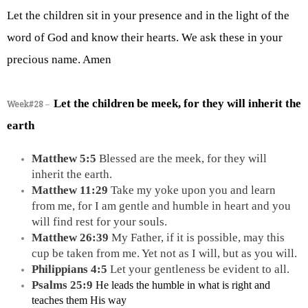
Let the children sit in your presence and in the light of the 
word of God and know their hearts. We ask these in your 
precious name. Amen
Let the children be meek, for they will inherit the 
Week#28
–
earth
Matthew 5:5 
Blessed are the meek, for they will 
inherit the earth.
Matthew 11:29 
Take my yoke upon you and learn 
from me, for I am gentle and humble in heart and you 
will find rest for your souls.
Matthew 26:39 
My Father, if it is possible, may this 
cup be taken from me. Yet not as I will, but as you will.
Philippians 4:5 
Let your gentleness be evident to all.
Psalms 25:9 
He leads the humble in what is right and 
teaches them His way