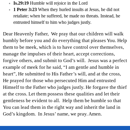
Is.29:19
 Humble will rejoice in the Lord
1 Peter 3:23
 When they hurled insults at Jesus, he did not 
retaliate; when he suffered, he made no threats. Instead, he 
entrusted himself to him who judges justly.
Dear Heavenly Father,  We pray that our children will walk 
humbly before you and do everything that pleases You. Help 
them to be meek, which is to have control over themselves, 
manage the impulses of their heart, accept corrections, 
forgive others, and submit to God’s will.  Jesus was a perfect 
example of meek for he said, “I am gentle and humble in 
heart”, He submitted to His Father’s will, and at the cross, 
He prayed for those who persecuted Him and entrusted 
Himself to the Father who judges justly. He forgave the thief 
at the cross. Let them possess these qualities and let their 
gentleness be evident to all.  Help them be humble so that 
You can lead them in the right way and inherit the land in 
God’s 
kingdom
.  In Jesus’ name, we pray. Amen.