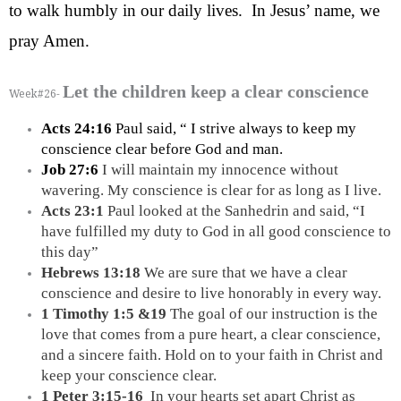
to walk humbly in our daily lives.  In Jesus’ name, we 
pray Amen.
Let the children keep a clear conscience
Week#26-
Acts 24:16
 Paul said, “ I strive always to keep my 
conscience clear before God and man.
Job 27:6 
I will maintain my innocence without 
wavering. My conscience is clear for as long as I live.
Acts 23:1 
Paul looked at the Sanhedrin and said, “I 
have fulfilled my duty to God in all good conscience to 
this day”
Hebrews 13:18
 We are sure that we have a clear 
conscience and desire to live honorably in every way.
1 Timothy 1:5 &19
 The goal of our instruction is the 
love that comes from a pure heart, a clear conscience, 
and a sincere faith. Hold on to your faith in Christ and 
keep your conscience clear.
1 Peter 3:15-16  
In your hearts set apart Christ as 