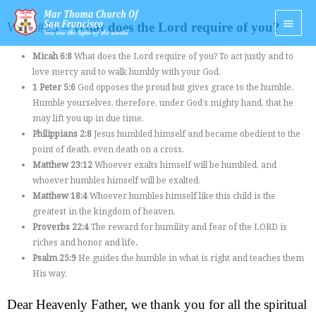
Skip
Main
to
Week#25 – W
hat does the Lord require of you?
Men
content
Micah 6:8
What does the Lord require of you? To act justly and to
love mercy and to walk humbly with your God.
1 Peter 5:6
God opposes the proud but gives grace to the humble.
Humble yourselves, therefore, under God’s mighty hand, that he
may lift you up in due time.
Philippians 2:8
Jesus humbled himself and became obedient to the
point of death, even death on a cross.
Matthew 23:12
Whoever exalts himself will be humbled, and
whoever humbles himself will be exalted.
Matthew 18:4
Whoever humbles himself like this child is the
greatest in the kingdom of heaven.
Proverbs 22:4
The reward for humility and fear of the LORD is
riches and honor and life
.
Psalm 25:9
He guides the humble in what is right and teaches them
His way.
Dear Heavenly Father, we thank you for all the spiritual 