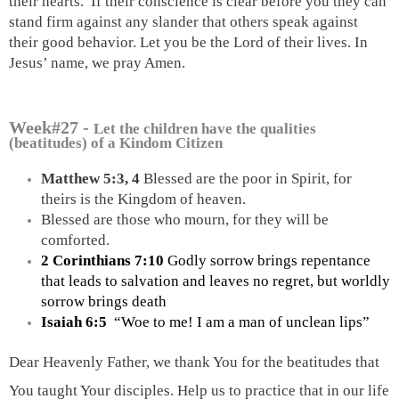
their hearts.  If their conscience is clear before you they can 
stand firm against any slander that others speak against 
their good behavior. Let you be the Lord of their lives. In 
Jesus’ name, we pray Amen.
Week#27 -
Let the children have the qualities
(beatitudes) of a Kindom Citizen
Matthew 5:3, 4
 Blessed are the poor in Spirit, for 
theirs is the Kingdom of heaven.
Blessed are those who mourn, for they will be 
comforted.
2 Corinthians 7:10
 Godly sorrow brings repentance 
that leads to salvation and leaves no regret, but worldly 
sorrow brings death
Isaiah 6:5 
 “Woe to me! I am a man of unclean lips”
Dear Heavenly Father, we thank You for the beatitudes that 
You taught Your disciples. Help us to practice that in our life 