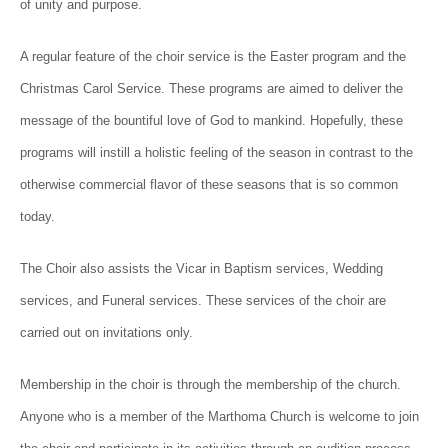
of unity and purpose.
A regular feature of the choir service is the Easter program and the
Christmas Carol Service. These programs are aimed to deliver the
message of the bountiful love of God to mankind. Hopefully, these
programs will instill a holistic feeling of the season in contrast to the
otherwise commercial flavor of these seasons that is so common
today.
The Choir also assists the Vicar in Baptism services, Wedding
services, and Funeral services. These services of the choir are
carried out on invitations only.
Membership in the choir is through the membership of the church.
Anyone who is a member of the Marthoma Church is welcome to join