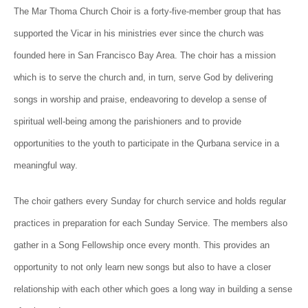
The Mar Thoma Ch
urch Choir is a forty-five-member group that has
supported the Vicar in his ministries ever since the church was
founded here in San Francisco Bay Area. The choir has a mission
which is to serve the church and, in turn, serve God by delivering
songs in worship and praise, endeavoring to develop a sense of
spiritual well-being among the parishioners and to provide
opportunities to the youth to participate in the Qurbana service in a
meaningful way.
The choir gathers every Sunday for church service and holds regular
practices in preparation for each Sunday Service. The members also
gather in a Song Fellowship once every month. This provides an
opportunity to not only learn new songs but also to have a closer
relationship with each other which goes a long way in building a sense