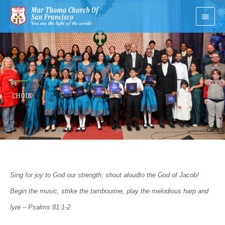
Skip
Main
to
Men
content
CHOIR
Sing for joy to God our strength; shout aloud
to the God of Jacob!
Begin the music, strike the tambourine, play the melodious harp a
nd
lyre – Psalms 81:1-2