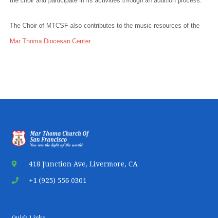
the choir and participate in its activities through an audition process.
The Choir of MTCSF also contributes to the music resources of the
Mar Thoma Diocesan Center
.
418 Junction Ave, Livermore, CA
+1 (925) 556 0301
Quick Links