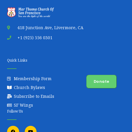
418 Junction Ave, Livermore, CA
+1 (925) 556 0301
Quick Links
Membership Form
Donate
Church Bylaws
Subscribe to Emails
SF Wings
Follow Us
F
Y