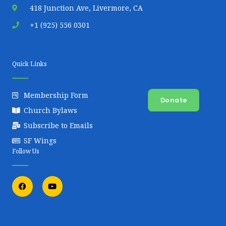
418 Junction Ave, Livermore, CA
+1 (925) 556 0301
Quick Links
Membership Form
Donate
Church Bylaws
Subscribe to Emails
SF Wings
Follow Us
F
Y
a
o
c
u
e
t
b
u
o
b
o
e