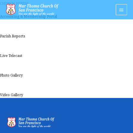
Skip
CHURCH PORTAL
Main
to
Men
content
Accounting & Membership Portal
Parish Reports
Live Telecast
Photo Gallery
Video Gallery