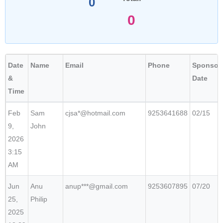
0
0
Date
Name
Email
Phone
Sponsor
&
Date
Time
Feb
Sam
cjsa*@hotmail.com
9253641688
02/15
9,
John
2026
3:15
AM
Jun
Anu
anup***@gmail.com
9253607895
07/20
25,
Philip
2025