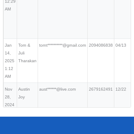
12:29
AM
Jan
Tom &
tomt**********@gmail.com
2094086838
04/13
14,
Juli
2025
Tharakan
1:12
AM
Nov
Austin
aust******@live.com
2679162491
12/22
28,
Joy
2024
5:04
PM
Oct
Jai
jait*******@gmail.com
3094536263
11/23