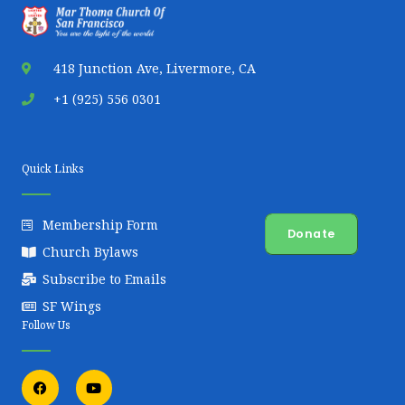
22,
Thomas
2024
418 Junction Ave, Livermore, CA
3:54
PM
+1 (925) 556 0301
Oct
Kristal
kris*********@gmail.com
N/A
10/17
17,
Kurien
Quick Links
2024
5:39
Membership Form
PM
Donate
Church Bylaws
Oct
Santosh
sant**********@gmail.com
5107551015
10/20
Subscribe to Emails
15,
Mathew
SF Wings
2024
Follow Us
4:43
PM
F
Y
a
o
c
u