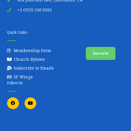
+1 (925) 556 0301
Quick Links
Membership Form
Donate
Church Bylaws
Subscribe to Emails
SF Wings
Follow Us
F
Y
a
o
c
u
e
t
b
u
o
b
o
e
k