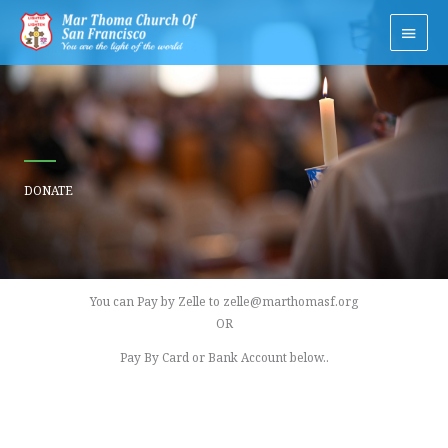
Skip
Main
to
Men
content
DONATE
You can Pay by Zelle to zelle@marthomasf.org
OR
Pay By Card or Bank Account below..