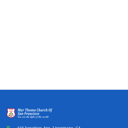
418 Junction Ave, Livermore, CA