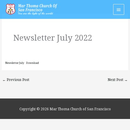
Skip
Main
to
Men
content
Newsletter July 2022
Newsletter July
Download
←
Previous Post
Next Post
→
Copyright © 2026
Mar Thoma Church of San Francisco