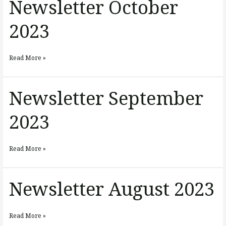
Newsletter October
Newsletter
October
2023
2023
Read More »
Newsletter September
Newsletter
September
2023
2023
Read More »
Newsletter August 2023
Newsletter
August
2023
Read More »