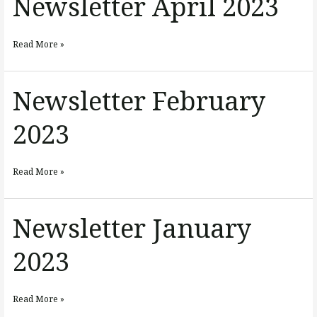
Newsletter April 2023
April
2023
Read More »
Newsletter February
Newsletter
February
2023
2023
Read More »
Newsletter January
Newsletter
January
2023
2023
Read More »