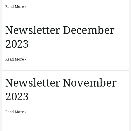
2024
Read More »
Newsletter December
Newsletter
December
2023
2023
Read More »
Newsletter November
Newsletter
November
2023
2023
Read More »