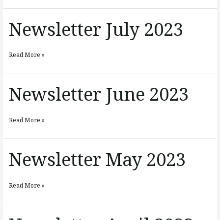
Newsletter July 2023
Newsletter
July
2023
Read More »
Newsletter June 2023
Newsletter
June
2023
Read More »
Newsletter May 2023
Newsletter
May
2023
Read More »
Newsletter