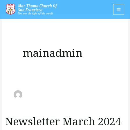
Skip
Main
to
Men
content
mainadmin
Newsletter March 2024
Newsletter
March